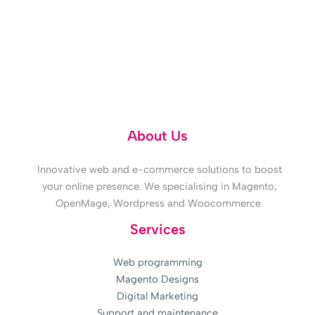
Doubts? 618 315 859
About Us
Innovative web and e-commerce solutions to boost
your online presence. We specialising in Magento,
OpenMage, Wordpress and Woocommerce.
Services
Web programming
Magento Designs
Digital Marketing
Support and maintenance