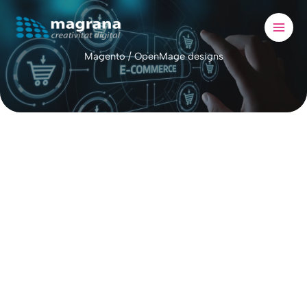
Skip
to
content
Magento / OpenMage designs
Magento
open-source e-commerce platf