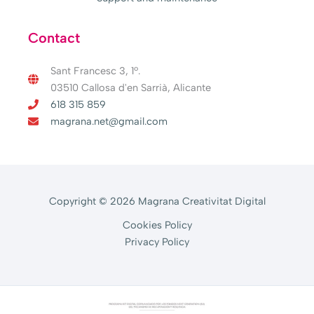
Contact
Sant Francesc 3, 1º.
03510 Callosa d'en Sarrià, Alicante
618 315 859
magrana.net@gmail.com
Copyright © 2026 Magrana Creativitat Digital
Cookies Policy
Privacy Policy