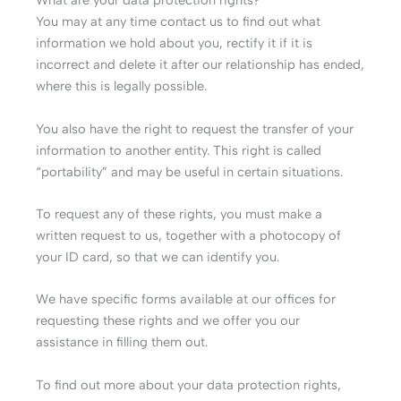
What are your data protection rights?
You may at any time contact us to find out what
information we hold about you, rectify it if it is
incorrect and delete it after our relationship has ended,
where this is legally possible.
You also have the right to request the transfer of your
information to another entity. This right is called
“portability” and may be useful in certain situations.
To request any of these rights, you must make a
written request to us, together with a photocopy of
your ID card, so that we can identify you.
We have specific forms available at our offices for
requesting these rights and we offer you our
assistance in filling them out.
To find out more about your data protection rights,