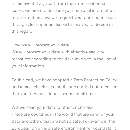
In the event that, apart from the aforementioned
cases, we need to disclose your personal information
to other entities, we will request your prior permission
through clear options that will allow you to decide in
this regard.
How we will protect your data
We will protect your data with effective security
measures according to the risks involved in the use of
your information.
To this end, we have adopted a Data Protection Policy
and annual checks and audits are carried out to ensure
that your personal data is secure at all times.
Will we send your data to other countries?
There are countries in the world that are safe for your
data and others that are not so safe. For example, the
European Union is a safe environment for your data. It