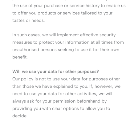
the use of your purchase or service history to enable us
to offer you products or services tailored to your
tastes or needs.
In such cases, we will implement effective security
measures to protect your information at all times from
unauthorised persons seeking to use it for their own
benefit.
Will we use your data for other purposes?
Our policy is not to use your data for purposes other
than those we have explained to you. If, however, we
need to use your data for other activities, we will
always ask for your permission beforehand by
providing you with clear options to allow you to
decide.