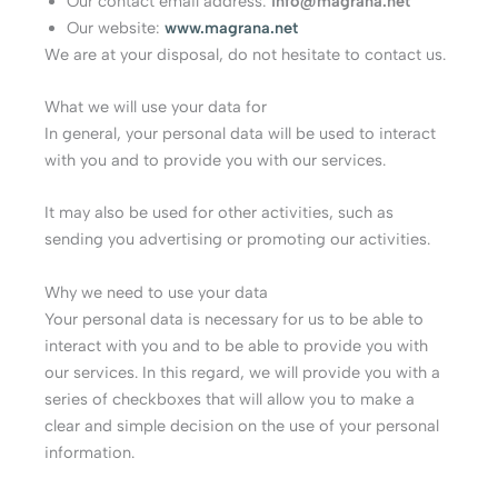
Our contact email address:
info@magrana.net
Our website:
www.magrana.net
We are at your disposal, do not hesitate to contact us.
What we will use your data for
In general, your personal data will be used to interact
with you and to provide you with our services.
It may also be used for other activities, such as
sending you advertising or promoting our activities.
Why we need to use your data
Your personal data is necessary for us to be able to
interact with you and to be able to provide you with
our services. In this regard, we will provide you with a
series of checkboxes that will allow you to make a
clear and simple decision on the use of your personal
information.