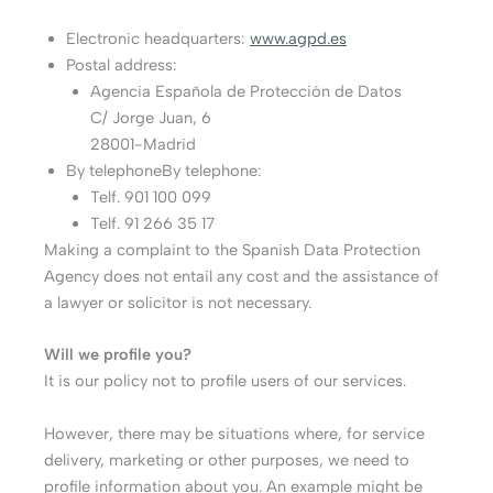
Electronic headquarters:
www.agpd.es
Postal address:
Agencia Española de Protección de Datos
C/ Jorge Juan, 6
28001-Madrid
By telephoneBy telephone:
Telf. 901 100 099
Telf. 91 266 35 17
Making a complaint to the Spanish Data Protection
Agency does not entail any cost and the assistance of
a lawyer or solicitor is not necessary.
Will we profile you?
It is our policy not to profile users of our services.
However, there may be situations where, for service
delivery, marketing or other purposes, we need to
profile information about you. An example might be