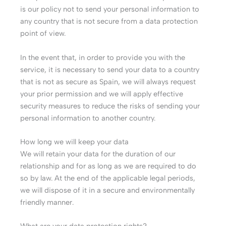
is our policy not to send your personal information to
any country that is not secure from a data protection
point of view.
In the event that, in order to provide you with the
service, it is necessary to send your data to a country
that is not as secure as Spain, we will always request
your prior permission and we will apply effective
security measures to reduce the risks of sending your
personal information to another country.
How long we will keep your data
We will retain your data for the duration of our
relationship and for as long as we are required to do
so by law. At the end of the applicable legal periods,
we will dispose of it in a secure and environmentally
friendly manner.