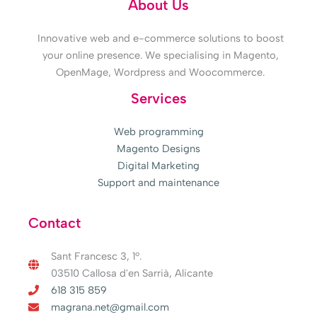
About Us
Innovative web and e-commerce solutions to boost
your online presence. We specialising in Magento,
OpenMage, Wordpress and Woocommerce.
Services
Web programming
Magento Designs
Digital Marketing
Support and maintenance
Contact
Sant Francesc 3, 1º.
03510 Callosa d'en Sarrià, Alicante
618 315 859
magrana.net@gmail.com