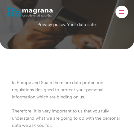
Skip
to
content
Privacy policy. Your data safe.
In Europe and Spain there are data protection
regulations designed to protect your personal
information which are binding on us.
Therefore, it is very important to us that you fully
understand what we are going to do with the personal
data we ask you for.