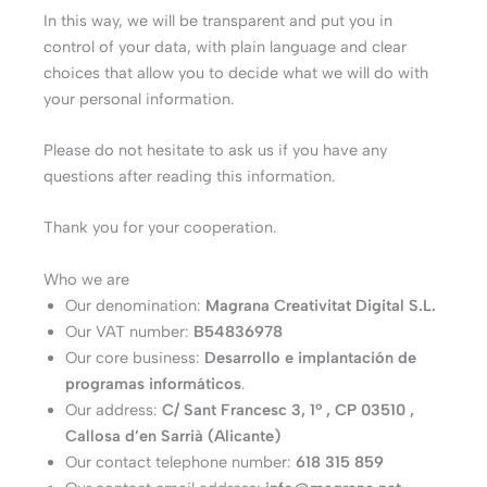
In this way, we will be transparent and put you in
control of your data, with plain language and clear
choices that allow you to decide what we will do with
your personal information.
Please do not hesitate to ask us if you have any
questions after reading this information.
Thank you for your cooperation.
Who we are
Our denomination:
Magrana Creativitat Digital S.L.
Our VAT number:
B54836978
Our core business:
Desarrollo e implantación de
programas informáticos
.
Our address:
C/ Sant Francesc 3, 1º , CP 03510 ,
Callosa d’en Sarrià (Alicante)
Our contact telephone number:
618 315 859