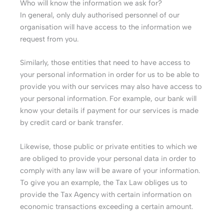
Who will know the information we ask for?
In general, only duly authorised personnel of our
organisation will have access to the information we
request from you.
Similarly, those entities that need to have access to
your personal information in order for us to be able to
provide you with our services may also have access to
your personal information. For example, our bank will
know your details if payment for our services is made
by credit card or bank transfer.
Likewise, those public or private entities to which we
are obliged to provide your personal data in order to
comply with any law will be aware of your information.
To give you an example, the Tax Law obliges us to
provide the Tax Agency with certain information on
economic transactions exceeding a certain amount.