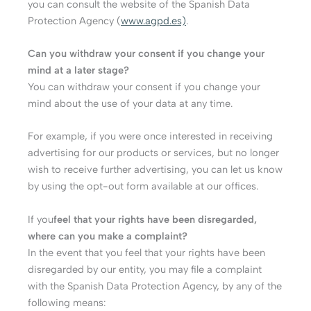
you can consult the website of the Spanish Data
Protection Agency (
www.agpd.es)
.
Can you withdraw your consent if you change your
mind at a later stage?
You can withdraw your consent if you change your
mind about the use of your data at any time.
For example, if you were once interested in receiving
advertising for our products or services, but no longer
wish to receive further advertising, you can let us know
by using the opt-out form available at our offices.
If you
feel that your rights have been disregarded,
where can you make a complaint?
In the event that you feel that your rights have been
disregarded by our entity, you may file a complaint
with the Spanish Data Protection Agency, by any of the
following means: