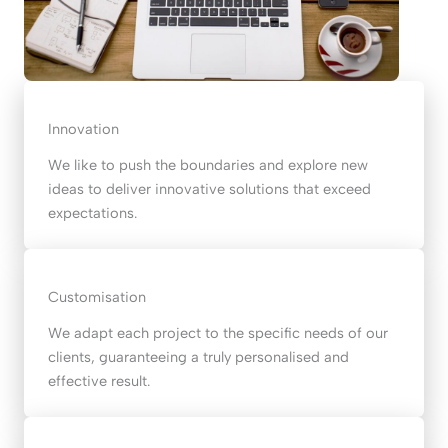
Innovation
We like to push the boundaries and explore new
ideas to deliver innovative solutions that exceed
expectations.
Customisation
We adapt each project to the specific needs of our
clients, guaranteeing a truly personalised and
effective result.