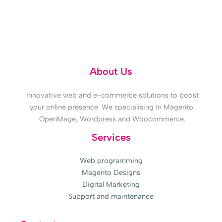
Doubts? 618 315 859
About Us
Innovative web and e-commerce solutions to boost
your online presence. We specialising in Magento,
OpenMage, Wordpress and Woocommerce.
Services
Web programming
Magento Designs
Digital Marketing
Support and maintenance