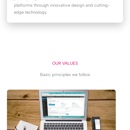
platforms through innovative design and cutting-
edge technology.
OUR VALUES
Basic principles we follow