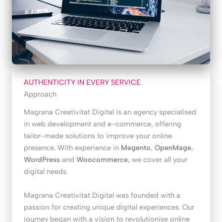
AUTHENTICITY IN EVERY SERVICE
Approach
Magrana Creativitat Digital is an agency specialised
in web development and e-commerce, offering
tailor-made solutions to improve your online
presence. With experience in
Magento
,
OpenMage
,
WordPress
and
Woocommerce
, we cover all your
digital needs.
Magrana Creativitat Digital was founded with a
passion for creating unique digital experiences. Our
journey began with a vision to revolutionise online