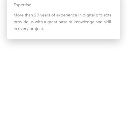
Expertise
More than 20 years of experience in digital projects
provide us with a great base of knowledge and skill
in every project.
START YOUR JOURNEY
Start your digital transformation today
I WANT TO KNOW MORE