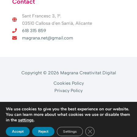
Contact
Sant Francesc 3, 1º.
03510 Callosa d'en Sarrià, Alicante
618 315 859
magrana.net@gmail.com
Copyright © 2026 Magrana Creativitat Digital
Cookies Policy
Privacy Policy
We use cookies to give you the best experience on our website.
You can learn more about what cookies we use or disable them
in the
settings
.
CLOSE GDPR COOKIE 
Accept
Reject
Settings