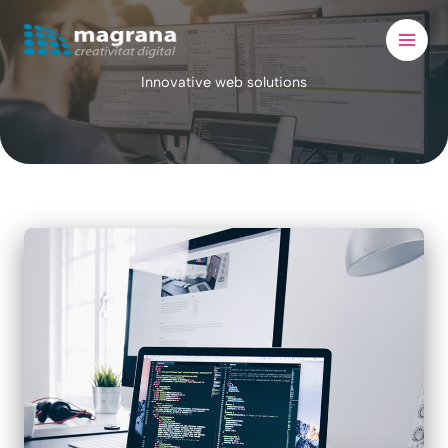
Skip
to
content
Innovative web solutions